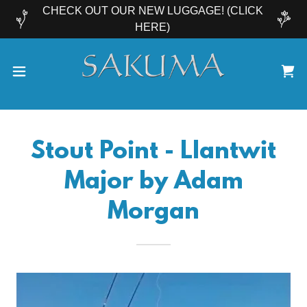
CHECK OUT OUR NEW LUGGAGE! (CLICK
HERE)
Stout Point - Llantwit
Major by Adam
Morgan