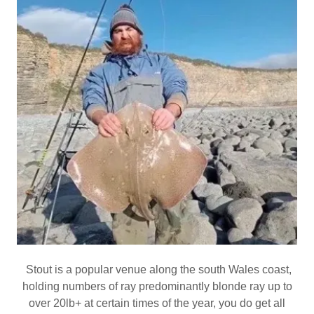
Stout is a popular venue along the south Wales coast,
holding numbers of ray predominantly blonde ray up to
over 20lb+ at certain times of the year, you do get all