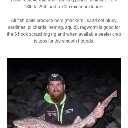
18lb to 25lb and a 70lb minimum leader.
All fish baits produce here (mackerel, sand eel bluey,
sardines, pilchards, herring, squid), ragworm is good for
the 3 hook scratching rig and when available peeler crab
is tops for the smooth hounds.