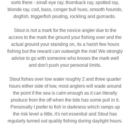
sorts there - small eye ray, thornback ray, spotted ray,
blonde ray, cod, bass, conger bull huss, smooth hounds,
dogfish, triggerfish pouting, rockling and gurnards.
Stout is not a mark for the novice angler due to the
access to the mark the ground your fishing over and the
actual ground your standing on, its a harsh few hours
fishing but the reward can outweigh the risk! We strongly
advise to go with someone who knows the mark well
and don't push your personal limits.
Stout fishes over low water roughly 2 and three quarter
hours either side of low, most anglers will wade around
the point if the sea is calm enough as it can literally
produce from the off when the tide has some pull in it.
Personally I prefer to fish in darkness which ramps up
the risk level a little, it's not essential and Stout has
regularly turned out quality fishing during daylight hours.