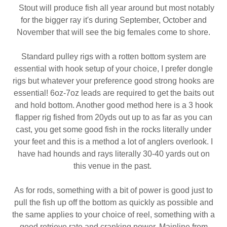
Stout will produce fish all year around but most notably
for the bigger ray it's during September, October and
November that will see the big females come to shore.
Standard pulley rigs with a rotten bottom system are
essential with hook setup of your choice, I prefer dongle
rigs but whatever your preference good strong hooks are
essential! 6oz-7oz leads are required to get the baits out
and hold bottom. Another good method here is a 3 hook
flapper rig fished from 20yds out up to as far as you can
cast, you get some good fish in the rocks literally under
your feet and this is a method a lot of anglers overlook. I
have had hounds and rays literally 30-40 yards out on
this venue in the past.
As for rods, something with a bit of power is good just to
pull the fish up off the bottom as quickly as possible and
the same applies to your choice of reel, something with a
good retrieve rate and cranking power. Mainline from