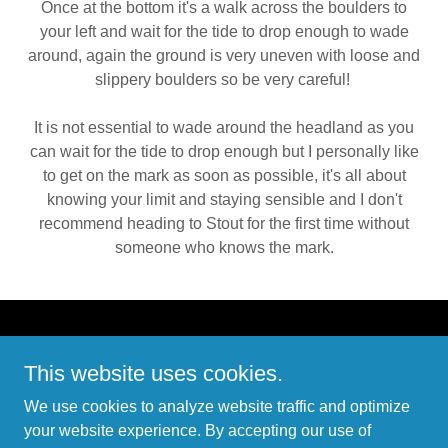
Once at the bottom it's a walk across the boulders to
your left and wait for the tide to drop enough to wade
around, again the ground is very uneven with loose and
slippery boulders so be very careful!
It is not essential to wade around the headland as you
can wait for the tide to drop enough but I personally like
to get on the mark as soon as possible, it's all about
knowing your limit and staying sensible and I don't
recommend heading to Stout for the first time without
someone who knows the mark.
Copyright © 2026 Sakuma - All Rights Reserved.
This website uses cookies.
PRIVACY POLICY
We use cookies to analyze website traffic and optimize
TERMS AND CONDITIONS
your website experience. By accepting our use of