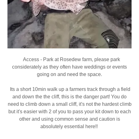
Access - Park at Rosedew farm, please park
considerately as they often have weddings or events
going on and need the space.
Its a short 10min walk up a farmers track through a field
and down the the cliff, this is the danger part! You do
need to climb down a small cliff, it's not the hardest climb
but it's easier with 2 of you to pass your kit down to each
other and using common sense and caution is
absolutely essential here!!